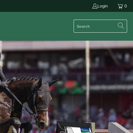
Login
0