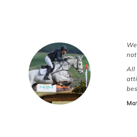
We 
not
All
att
bes
Ma