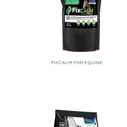
FIXCALM FOR EQUINE