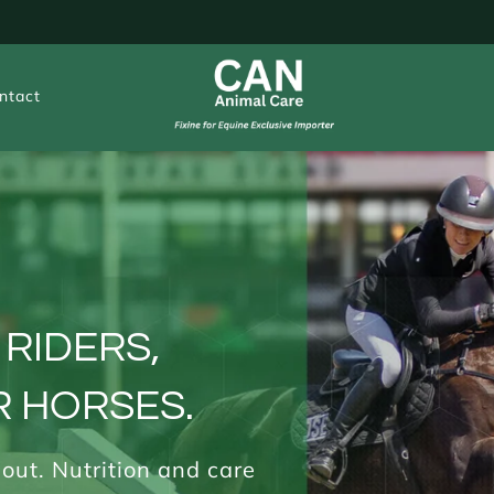
ntact
 RIDERS,
 HORSES.
 out. Nutrition and care