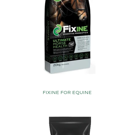
FIXINE FOR EQUINE