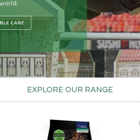
 world.
BLE CARE
EXPLORE OUR RANGE