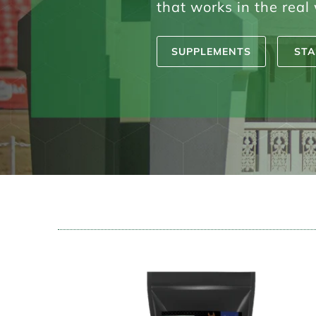
that works in the real
SUPPLEMENTS
STA