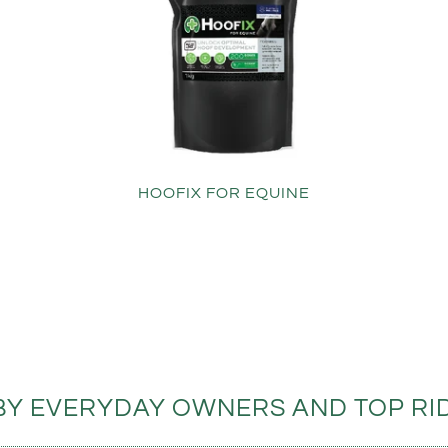
HOOFIX FOR EQUINE
BY EVERYDAY OWNERS AND TOP RID