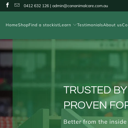
0412 632 126 | admin@cananimalcare.com.au
Home
Shop
Find a stockist
Learn
Testimonials
About us
Co
TRUSTED BY
PROVEN FOR
Better from the inside