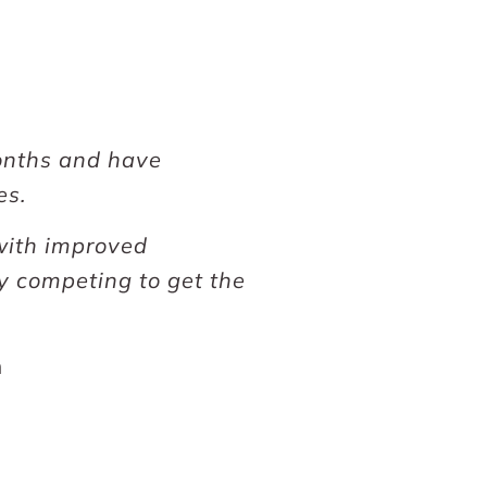
months and have
es.
 with improved
y competing to get the
m