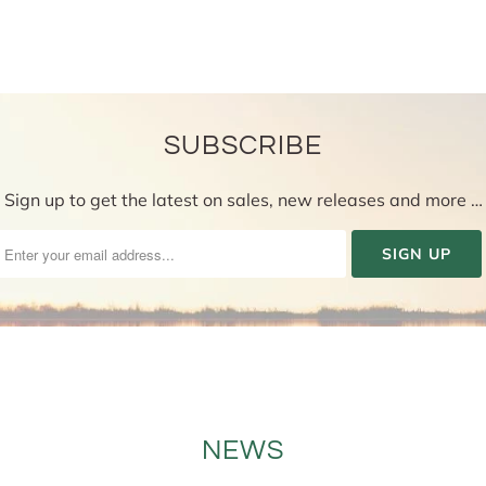
SUBSCRIBE
Sign up to get the latest on sales, new releases and more …
NEWS