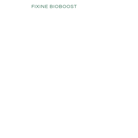
FIXINE BIOBOOST