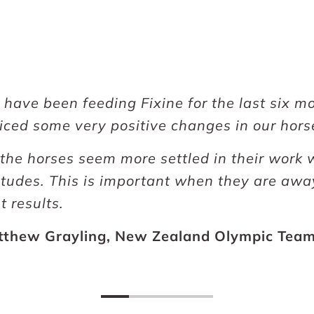
have been feeding Fixine for the last six 
iced some very positive changes in our hors
 the horses seem more settled in their work
itudes. This is important when they are awa
t results.
tthew Grayling, New Zealand Olympic Tea