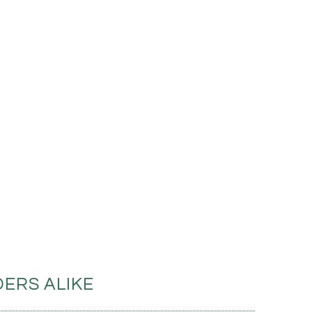
ERS ALIKE