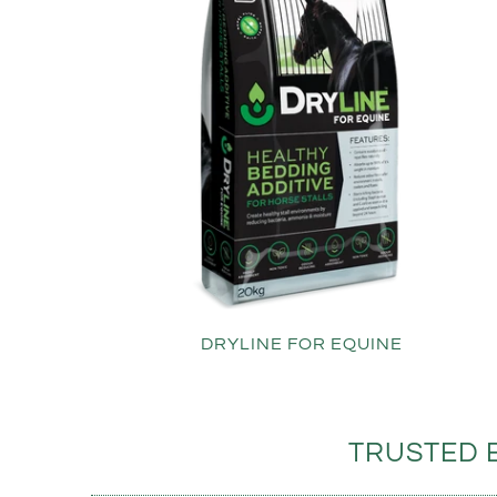
DRYLINE FOR EQUINE
TRUSTED 